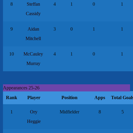
8
Steffan
4
1
0
1
Cassidy
9
Aidan
3
0
1
1
Mitchell
10
McCauley
4
1
0
1
Murray
Appearances 25-26
Rank
Player
Position
Apps
Total Goal
1
Ory
Midfielder
8
5
Heggie