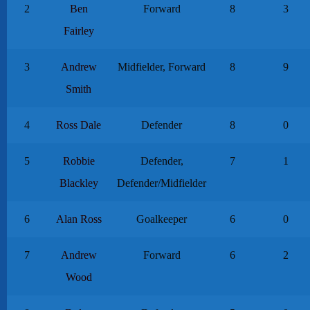
2
Ben
Forward
8
3
Fairley
3
Andrew
Midfielder, Forward
8
9
Smith
4
Ross Dale
Defender
8
0
5
Robbie
Defender,
7
1
Blackley
Defender/Midfielder
6
Alan Ross
Goalkeeper
6
0
7
Andrew
Forward
6
2
Wood