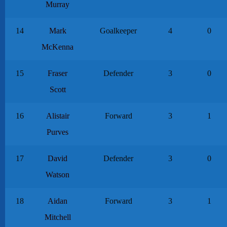
Murray
14
Mark
Goalkeeper
4
0
McKenna
15
Fraser
Defender
3
0
Scott
16
Alistair
Forward
3
1
Purves
17
David
Defender
3
0
Watson
18
Aidan
Forward
3
1
Mitchell