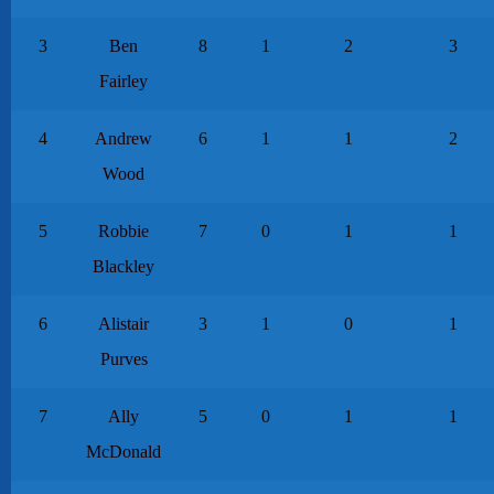
3
Ben
8
1
2
3
Fairley
4
Andrew
6
1
1
2
Wood
5
Robbie
7
0
1
1
Blackley
6
Alistair
3
1
0
1
Purves
7
Ally
5
0
1
1
McDonald