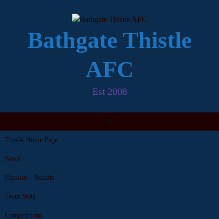
Skip
to
content
Bathgate Thistle
AFC
Est 2008
Thistle Home Page
News
Fixtures – Results
Team Stats
Competitions