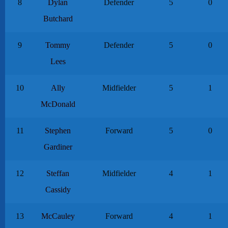
8
Dylan
Defender
5
0
Butchard
9
Tommy
Defender
5
0
Lees
10
Ally
Midfielder
5
1
McDonald
11
Stephen
Forward
5
0
Gardiner
12
Steffan
Midfielder
4
1
Cassidy
13
McCauley
Forward
4
1