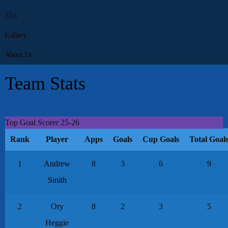
35’s
Gallery
About Us
Team Stats
Top Goal Scorer 25-26
Rank
Player
Apps
Goals
Cup Goals
Total Goal
1
Andrew
8
3
6
9
Smith
2
Ory
8
2
3
5
Heggie