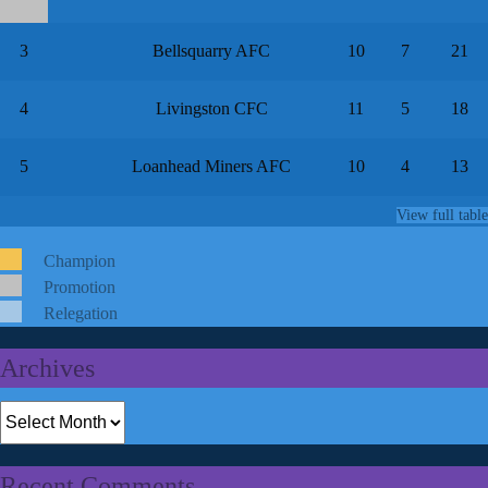
3
Bellsquarry AFC
10
7
21
4
Livingston CFC
11
5
18
5
Loanhead Miners AFC
10
4
13
View full table
Champion
Promotion
Relegation
Archives
Archives
Recent Comments