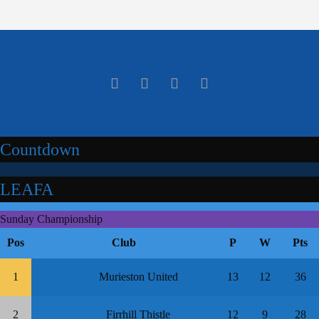
Countdown
LEAFA
Sunday Championship
Pos
Club
P
W
Pts
1
Murieston United
13
12
36
2
Firrhill Thistle
12
9
28