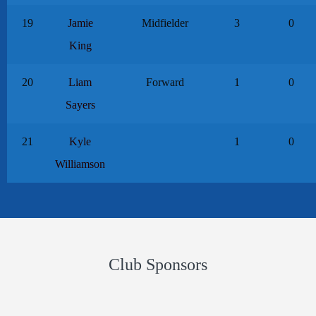
19
Jamie
Midfielder
3
0
King
20
Liam
Forward
1
0
Sayers
21
Kyle
1
0
Williamson
Club Sponsors