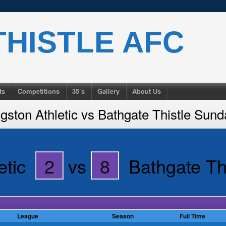
HISTLE AFC
ts
Competitions
35’s
Gallery
About Us
gston Athletic vs Bathgate Thistle Sun
etic
2
vs
8
Bathgate Th
League
Season
Full Time