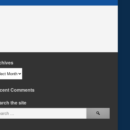
chives
hives
cent Comments
arch the site
Search
for: