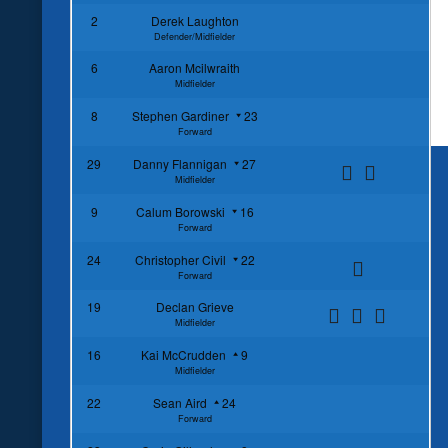
2
Derek Laughton
Defender/Midfielder
6
Aaron Mcilwraith
Midfielder
8
Stephen Gardiner
23
Forward
29
Danny Flannigan
27
Midfielder
9
Calum Borowski
16
Forward
24
Christopher Civil
22
Forward
19
Declan Grieve
Midfielder
16
Kai McCrudden
9
Midfielder
22
Sean Aird
24
Forward