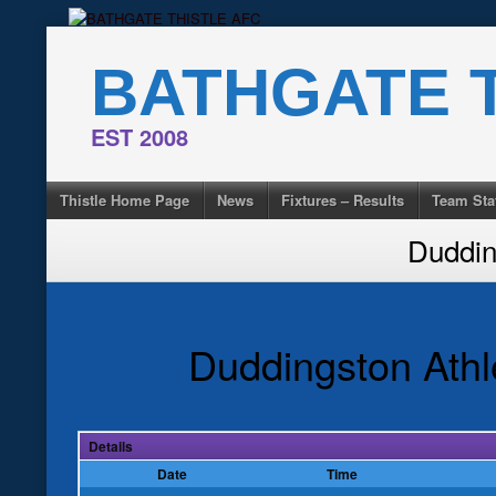
Skip
to
BATHGATE T
content
EST 2008
Thistle Home Page
News
Fixtures – Results
Team Sta
Duddin
Duddingston Athl
Details
Date
Time