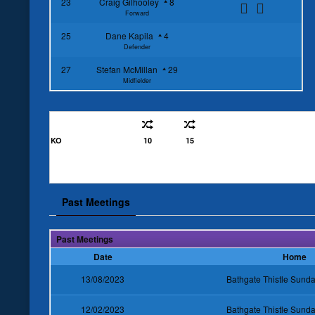
23
Craig Gilhooley
8
Forward
25
Dane Kapila
4
Defender
27
Stefan McMillan
29
Midfielder
KO
10
15
Past Meetings
Past Meetings
Date
Home
13/08/2023
Bathgate Thistle Sun
12/02/2023
Bathgate Thistle Sun