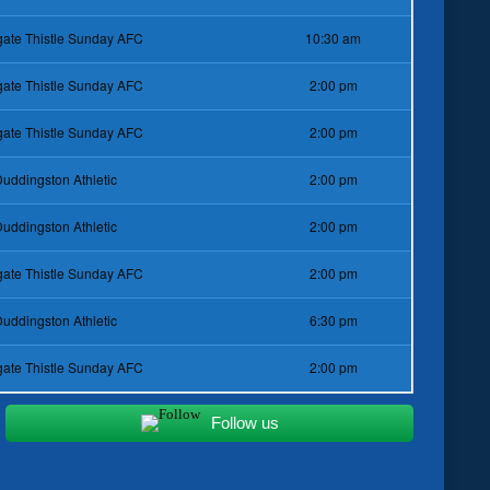
ate Thistle Sunday AFC
10:30 am
ate Thistle Sunday AFC
2:00 pm
ate Thistle Sunday AFC
2:00 pm
uddingston Athletic
2:00 pm
uddingston Athletic
2:00 pm
ate Thistle Sunday AFC
2:00 pm
uddingston Athletic
6:30 pm
ate Thistle Sunday AFC
2:00 pm
Follow us