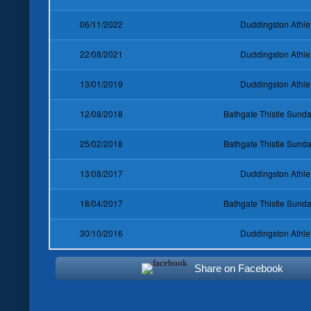
06/11/2022
Duddingston Athle
22/08/2021
Duddingston Athle
13/01/2019
Duddingston Athle
12/08/2018
Bathgate Thistle Sun
25/02/2018
Bathgate Thistle Sun
13/08/2017
Duddingston Athle
18/04/2017
Bathgate Thistle Sun
30/10/2016
Duddingston Athle
Share on Facebook