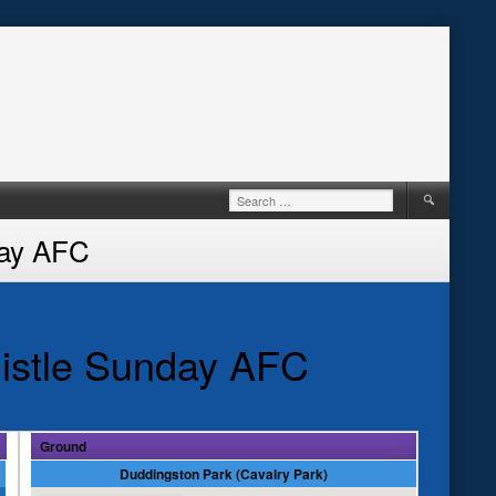
Search
for:
day AFC
istle Sunday AFC
Ground
Duddingston Park (Cavalry Park)