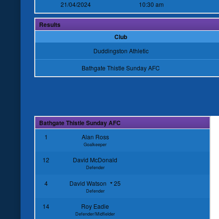
21/04/2024
10:30 am
Results
Club
Duddingston Athletic
Bathgate Thistle Sunday AFC
Bathgate Thistle Sunday AFC
1
Alan Ross
Goalkeeper
12
David McDonald
Defender
4
David Watson
25
Defender
14
Roy Eadie
Defender/Midfielder