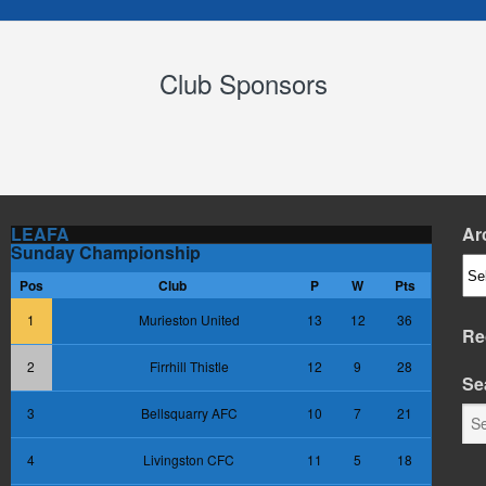
Club Sponsors
LEAFA
Ar
Sunday Championship
Arc
Pos
Club
P
W
Pts
1
Murieston United
13
12
36
Re
2
Firrhill Thistle
12
9
28
Se
3
Bellsquarry AFC
10
7
21
4
Livingston CFC
11
5
18