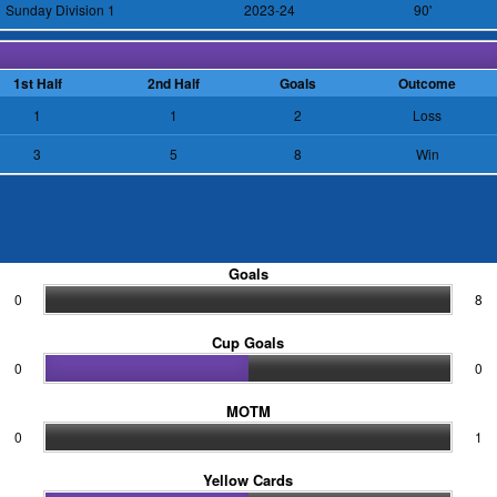
Sunday Division 1
2023-24
90'
1st Half
2nd Half
Goals
Outcome
1
1
2
Loss
3
5
8
Win
Goals
0
8
Cup Goals
0
0
MOTM
0
1
Yellow Cards