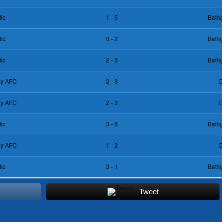
tic
1 - 5
Bathg
tic
0 - 2
Bathg
tic
2 - 3
Bathg
day AFC
2 - 3
D
day AFC
2 - 3
D
tic
3 - 6
Bathg
day AFC
1 - 2
D
tic
3 - 1
Bathg
Tweet