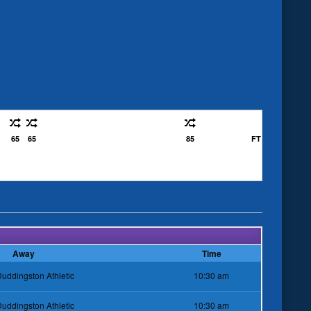
65
65
85
FT
Away
Time
uddingston Athletic
10:30 am
uddingston Athletic
10:30 am