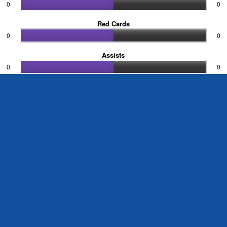
0
0
Red Cards
0
0
Assists
0
0