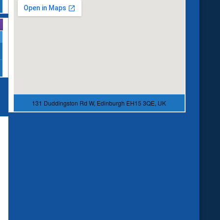
131 Duddingston Rd W, Edinburgh EH15 3QE, UK