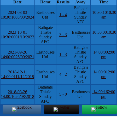
Date
Home
Results
Away
Time
Bathgate
2024-03-03
Easthouses
Thistle
10:30:10
10:30
1 - 4
10:30:10
03/03/2024
Utd
Sunday
am
AFC
Bathgate
2023-10-01
Thistle
Easthouses
10:30:00
10:30
3 - 3
10:30:00
01/10/2023
Sunday
Utd
am
AFC
Bathgate
2021-09-26
Easthouses
Thistle
14:00:00
2:00
1 - 3
14:00:00
26/09/2021
Utd
Sunday
pm
AFC
Bathgate
2018-12-11
Easthouses
Thistle
14:00:01
2:00
4 - 2
14:00:01
11/12/2018
Utd
Sunday
pm
AFC
Bathgate
2018-08-26
Thistle
Easthouses
14:00:16
2:00
5 - 0
14:00:16
26/08/2018
Sunday
Utd
pm
AFC