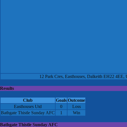
12 Park Cres, Easthouses, Dalkeith EH22 4EE,
Results
Club
Goals
Outcome
Easthouses Utd
0
Loss
Bathgate Thistle Sunday AFC
1
Win
Bathgate Thistle Sunday AFC