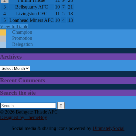
2
Firrhill Thistle
12
9
28
3
Bellsquarry AFC
10
7
21
4
Livingston CFC
11
5
18
5
Loanhead Miners AFC
10
4
13
View full table
Champion
Promotion
Relegation
Archives
Archives
Recent Comments
Search the site
Search
for:
© 2026 Bathgate Thistle AFC
Designed by ThemeBoy
Social media & sharing icons powered by
UltimatelySocial