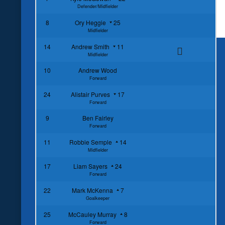
Defender/Midfielder
8
Ory Heggie
25
Midfielder
14
Andrew Smith
11
Midfielder
10
Andrew Wood
Forward
24
Alistair Purves
17
Forward
9
Ben Fairley
Forward
11
Robbie Semple
14
Midfielder
17
Liam Sayers
24
Forward
22
Mark McKenna
7
Goalkeeper
25
McCauley Murray
8
Forward