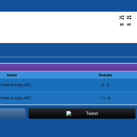
60
60
Home
Results
Thistle Sunday AFC
6 - 2
Thistle Sunday AFC
11 - 6
Tweet