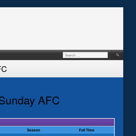
Search
for:
FC
e Sunday AFC
Season
Full Time