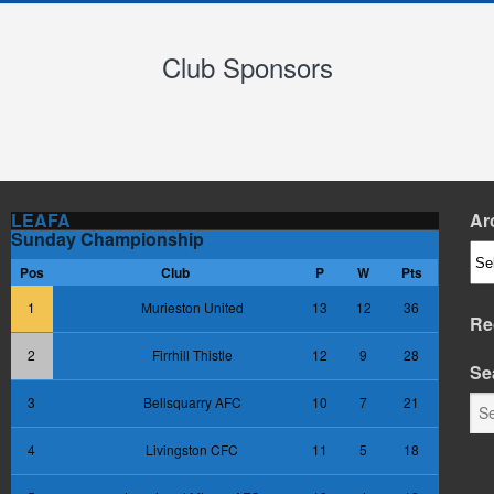
Club Sponsors
LEAFA
Ar
Sunday Championship
Arc
Pos
Club
P
W
Pts
1
Murieston United
13
12
36
Re
2
Firrhill Thistle
12
9
28
Se
3
Bellsquarry AFC
10
7
21
4
Livingston CFC
11
5
18