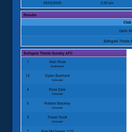
09/02/2025
2:30 pm
Results
Club
Gallo A
Bathgate Thistle
Bathgate Thistle Sunday AFC
1
Alan Ross
Goalkeeper
12
Dylan Butchard
Defender
4
Ross Dale
Defender
5
Robbie Blackley
Defender
3
Fraser Scott
Defender
7
Kyle McGowan
22