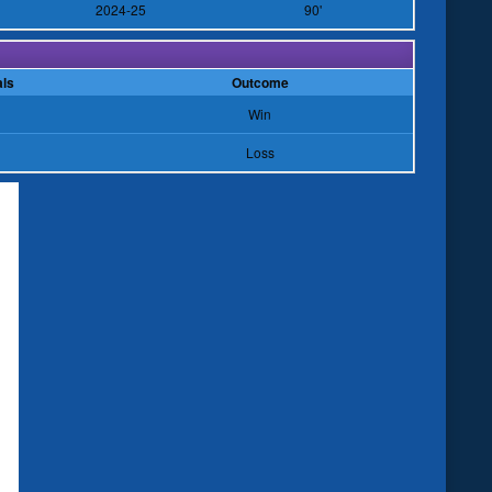
2024-25
90'
ls
Outcome
Win
Loss