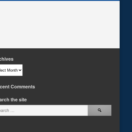
chives
hives
cent Comments
arch the site
Search
for: