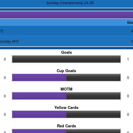
Sunday Championship 24-25
Goa
FC
4
 Sunday AFC
1
Goals
0
1
Cup Goals
0
0
MOTM
0
0
Yellow Cards
0
0
Red Cards
0
0