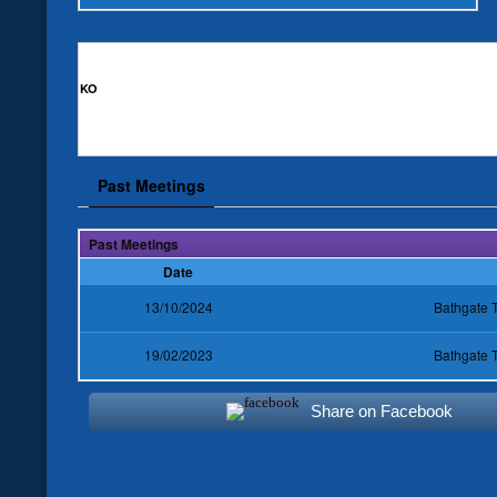
KO
Past Meetings
Past Meetings
Date
13/10/2024
Bathgate 
19/02/2023
Bathgate 
Share on Facebook