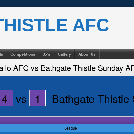
HISTLE AFC
ts
Competitions
35’s
Gallery
About Us
allo AFC vs Bathgate Thistle Sunday A
4
vs
1
Bathgate Thistl
League