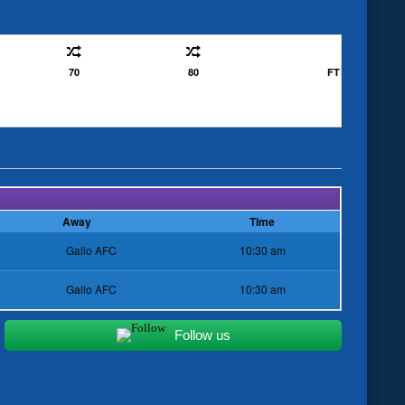
70
80
FT
Away
Time
Gallo AFC
10:30 am
Gallo AFC
10:30 am
Follow us