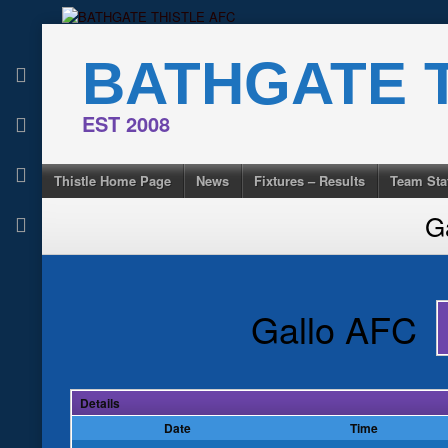
Skip
to
BATHGATE T
content
EST 2008
Thistle Home Page
News
Fixtures – Results
Team Sta
G
Gallo AFC
Details
Date
Time